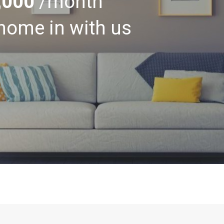
,000
/month
home in with us