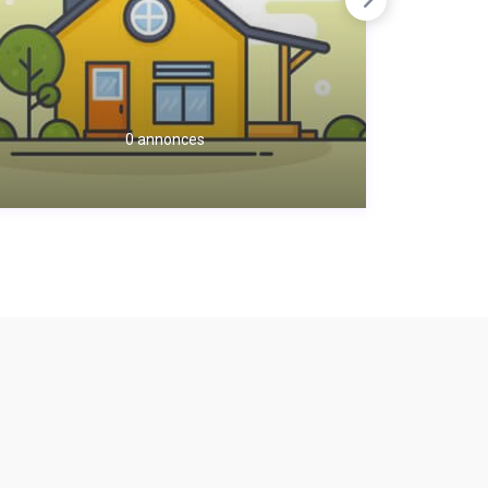
0 annonces