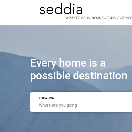
Every home is a
possible destination
LOCATION