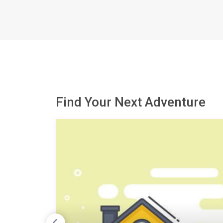
Find Your Next Adventure