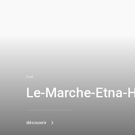
/nuit
Le-Marche-Etna-
découvrir