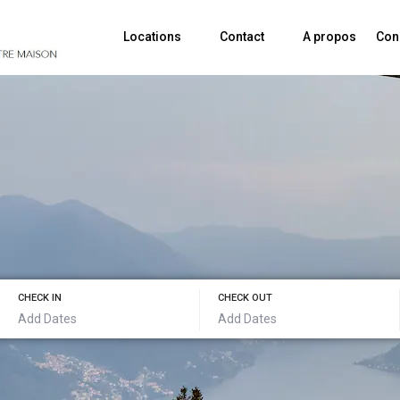
Locations
Contact
A propos
Con
CHECK IN
CHECK OUT