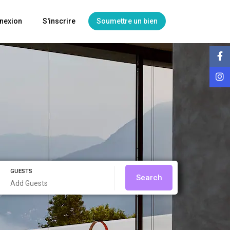
nexion
S'inscrire
Soumettre un bien
GUESTS
Search
Add Guests