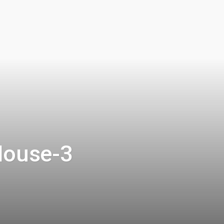
House-3