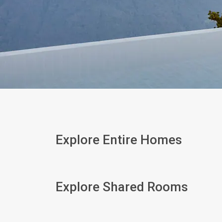
Explore Entire Homes
Explore Shared Rooms