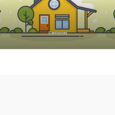
0 annonces