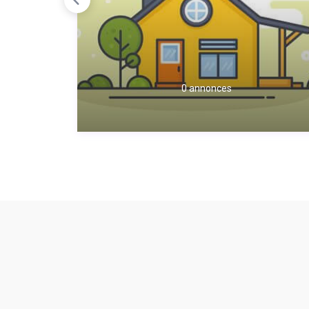
0 annonces