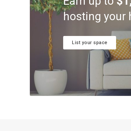
Earn up to
$1
hosting your 
List your space