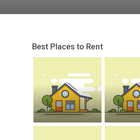
Best Places to Rent